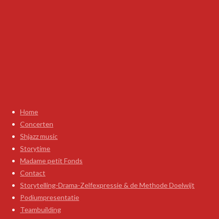
Home
Concerten
Shjazz music
Storytime
Madame petit Fonds
Contact
Storytelling-Drama-Zelfexpressie & de Methode Doelwijt
Podiumpresentatie
Teambuilding