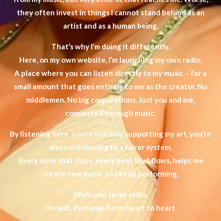
they often invest in things I cannot stand behind as an
artist and as a human being.
That’s why I’m doing it differently.
Here, on my own website, I’m launching my own radio.
A place where you can listen directly to my music – for a
small amount that goes entirely to me as the creator. No
middlemen. No big corporations. Just you and me,
connected through music.
By listening here, you’re not only supporting my art, you’re
also contributing to a fairer system.
Every note that plays, every beat that flows, helps me
create new music and keep performing.
Welcome to my radio.
Honest. Personal. From heart to heart.