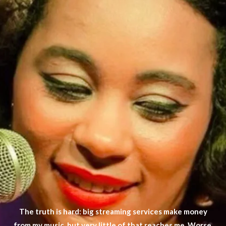
The truth is hard: big streaming services make money
from my music, but very little of that reaches me. Worse,