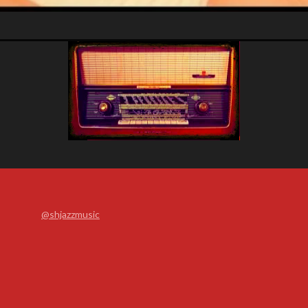
@shjazzmusic