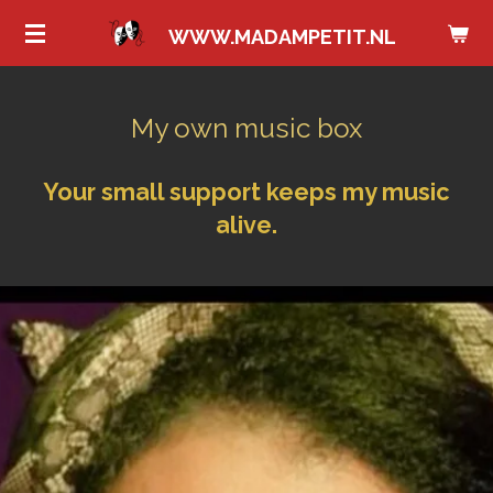
Ga
WWW.MADAMPETIT.NL
direct
naar
de
My own music box
hoofdinhoud
Your small support keeps my music
alive.